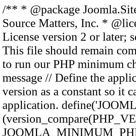
/** * @package Joomla.Sit
Source Matters, Inc.
* @lic
License version 2 or later;
This file should remain com
to run our PHP minimum che
message // Define the appl
version as a constant so it 
application. define('JOOM
(version_compare(PHP_V
JOOMLA_MINIMUM_PHP, '<'