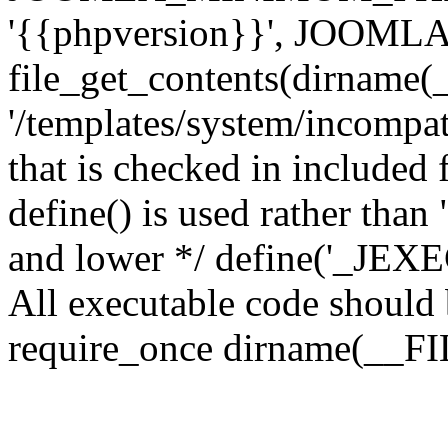
'{{phpversion}}', JOO
file_get_contents(dirname(
'/templates/system/incompati
that is checked in included f
define() is used rather than
and lower */ define('_JEXEC'
All executable code should b
require_once dirname(__FIL