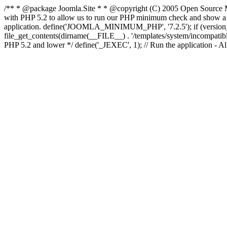
/** * @package Joomla.Site * * @copyright (C) 2005 Open Source M
with PHP 5.2 to allow us to run our PHP minimum check and show a fri
application. define('JOOMLA_MINIMUM_PHP', '7.2.5'); if (ve
file_get_contents(dirname(__FILE__) . '/templates/system/incompatible.ht
PHP 5.2 and lower */ define('_JEXEC', 1); // Run the application - Al