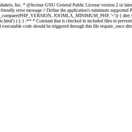
atters, Inc.
* @license GNU General Public License version 2 or later
endly error message // Define the application's minimum supported PHP
rsion_compare(PHP_VERSION, JOOMLA_MINIMUM_PHP, '<')) { die(
ml') ) ); } /** * Constant that is checked in included files to prevent d
l executable code should be triggered through this file require_once di