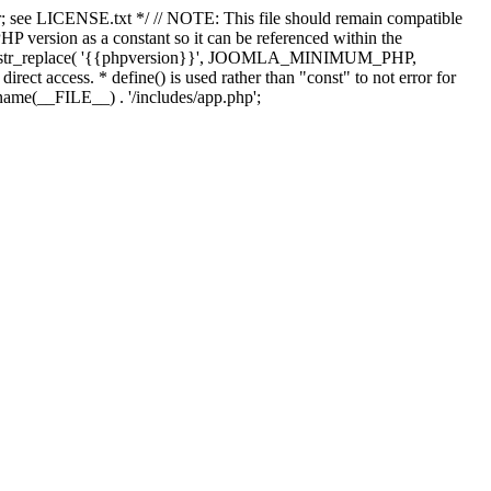
; see LICENSE.txt */ // NOTE: This file should remain compatible
 version as a constant so it can be referenced within the
 str_replace( '{{phpversion}}', JOOMLA_MINIMUM_PHP,
irect access. * define() is used rather than "const" to not error for
rname(__FILE__) . '/includes/app.php';